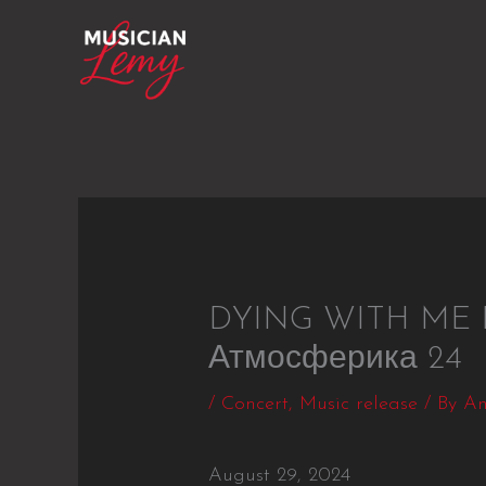
Skip
to
content
DYING WITH ME Pr
Атмосферика 24
/
Concert
,
Music release
/ By
An
August 29, 2024