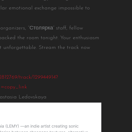
ular emotional exchange impossible to
ganizers, “Столярка” staff, fellow
packed the room tonight. Your enthusiasm
nforgettable. Stream the track now
2812769/track/129944914?
=copy_link
nastasia Ledovskaya