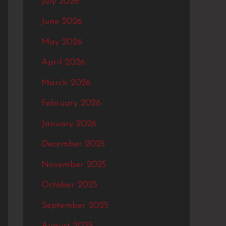
July 2026
f
June 2026
o
May 2026
r
:
April 2026
March 2026
February 2026
January 2026
December 2025
November 2025
October 2025
September 2025
August 2025