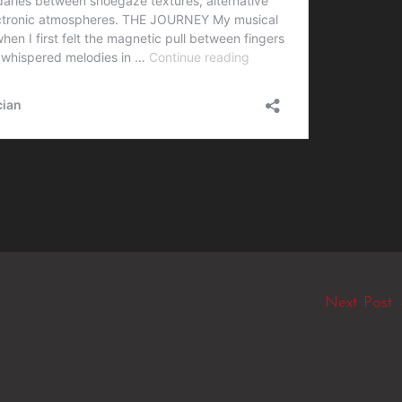
Next Post