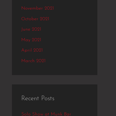
November 2021
October 2021
June 2021
May 2021
April 2021
March 2021
Recent Posts
Solo Show at Munk Bar