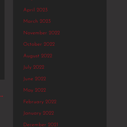
April 2023
March 2023
November 2022
October 2022
August 2022
July 2022
June 2022
May 2022
→
February 2022
January 2022
December 2021