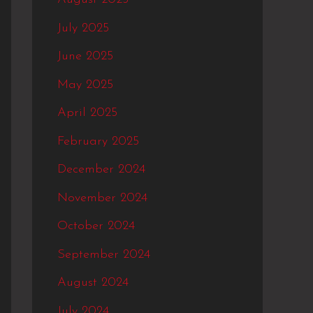
July 2025
June 2025
May 2025
April 2025
February 2025
December 2024
November 2024
October 2024
September 2024
August 2024
July 2024