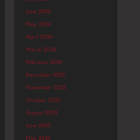
June 2024
May 2024
April 2024
March 2024
February 2024
December 2023
November 2023
October 2023
August 2023
June 2023
May 2023