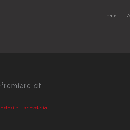
Home
A
emiere at
astasiia Ledovskaia