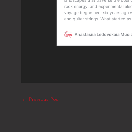
←
Previous Post