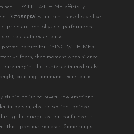
omised – DYING WITH ME officially
e at “Столярка” witnessed its explosive live
tal premiere and physical performance
ansformed both experiences.
e proved perfect for DYING WITH ME’s
ttentive faces, that moment when silence
ts – pure magic. The audience immediately
weight, creating communal experience
 studio polish to reveal raw emotional
er in person, electric sections gained
during the bridge section confirmed this
vel than previous releases. Some songs