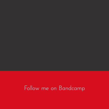
Follow me on Bandcamp