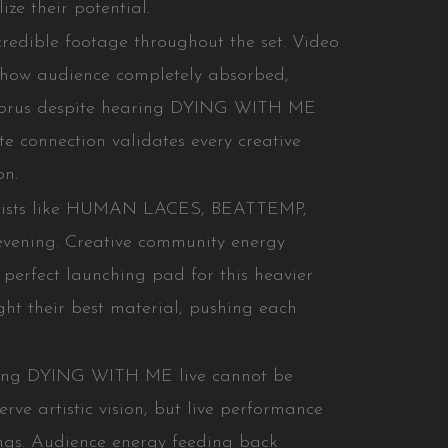
ize their potential.
credible footage throughout the set. Video
show audience completely absorbed,
chorus despite hearing DYING WITH ME
te connection validates every creative
on.
artists like HUMAN LACES, BEATTEMP,
 evening. Creative community energy
erfect launching pad for this heavier
ht their best material, pushing each
ming DYING WITH ME live cannot be
erve artistic vision, but live performance
dings. Audience energy feeding back