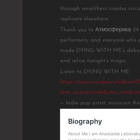
through amplifiers creates circ
replicate elsewhere.
Thank you to Атмосферика 24 or
performers, and everyone who 
made DYING WITH ME’s debut u
and relive tonight’s magic.
Listen to DYING WITH ME:
https://music.yandex.ru/album/3
utm_source=web&utm_medium
— Indie pop artist, musician A