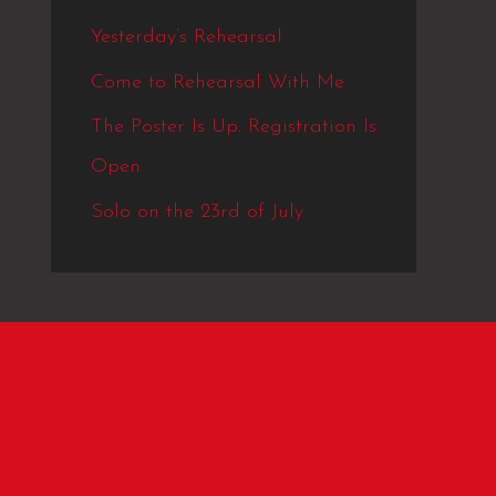
Yesterday’s Rehearsal
Come to Rehearsal With Me
The Poster Is Up. Registration Is
Open
Solo on the 23rd of July