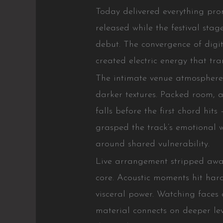
Today delivered everything pr
released while the festival stag
debut. The convergence of digi
created electric energy that tr
The intimate venue atmospher
darker textures. Packed room, a
falls before the first chord hi
grasped the track’s emotional 
around shared vulnerability.
Live arrangement stripped away
core. Acoustic moments hit hard
visceral power. Watching faces 
material connects on deeper le