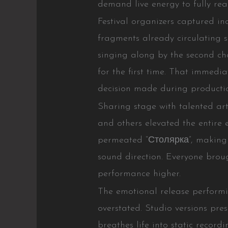
demand live energy to fully real
Festival organizers captured in
fragments already circulating 
singing along by the second 
for the first time. That immedia
decision made during producti
Sharing stage with talented 
and others elevated the entire
permeated “Столярка”, making p
sound direction. Everyone broug
performance higher.
The emotional release perfor
overstated. Studio versions pres
breathes life into static recor