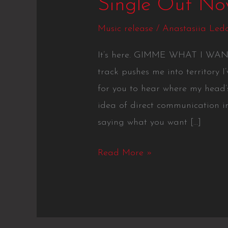
Single Out N
Music release
/
Anastasiia Led
It’s here. GIMME WHAT I WANT i
track pushes me into territory I
for you to hear where my head’s
idea of direct communication in
saying what you want […]
Read More »