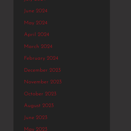
June 2024
May 2024
April 2024
March 2024
February 2024
December 2023
November 2023
October 2023
August 2023
June 2023
May 2023