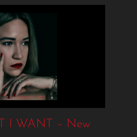
 I WANT – New