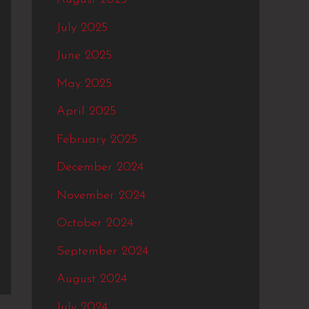
July 2025
June 2025
May 2025
April 2025
February 2025
December 2024
November 2024
October 2024
September 2024
August 2024
July 2024