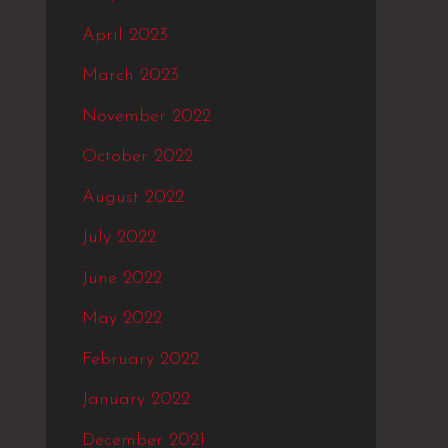
April 2023
March 2023
November 2022
October 2022
August 2022
July 2022
June 2022
May 2022
February 2022
January 2022
December 2021