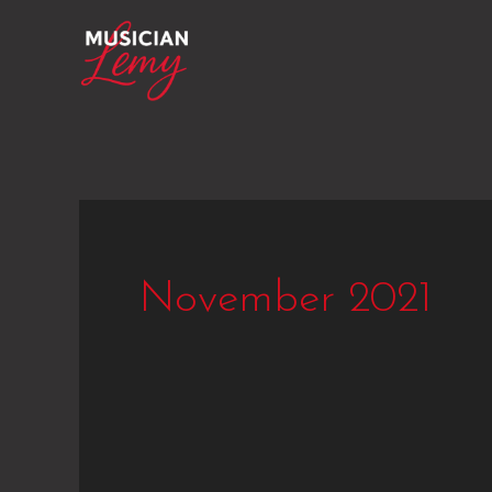
Skip
to
content
November 2021