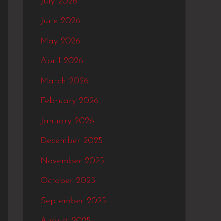
July 2026
f
June 2026
o
May 2026
r
:
April 2026
March 2026
February 2026
January 2026
December 2025
November 2025
October 2025
September 2025
August 2025