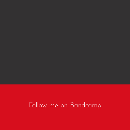
Follow me on Bandcamp