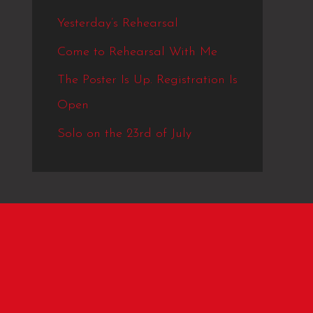
Yesterday’s Rehearsal
Come to Rehearsal With Me
The Poster Is Up. Registration Is
Open
Solo on the 23rd of July