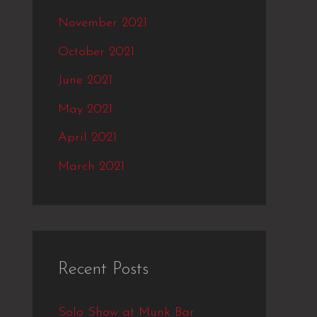
November 2021
October 2021
June 2021
May 2021
April 2021
March 2021
Recent Posts
Solo Show at Munk Bar