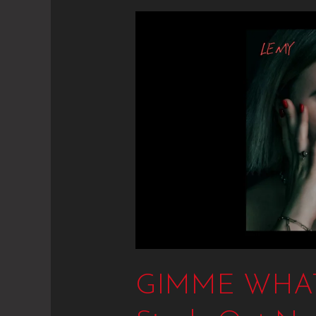
GIMME
WHAT
I
WANT
–
New
Single
Out
Now
GIMME WHAT