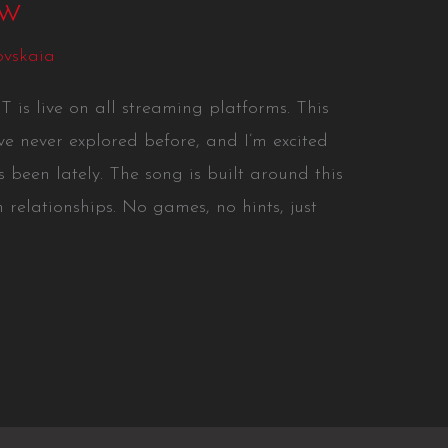
ow
ovskaia
s live on all streaming platforms. This
’ve never explored before, and I’m excited
 been lately. The song is built around this
 relationships. No games, no hints, just