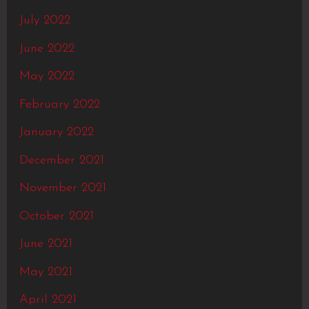
July 2022
June 2022
May 2022
February 2022
January 2022
December 2021
November 2021
October 2021
June 2021
May 2021
April 2021