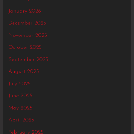
January 2026
December 2025
November 2025
October 2025
September 2025
August 2025
July 2025
June 2025
May 2025
April 2025
February 2025