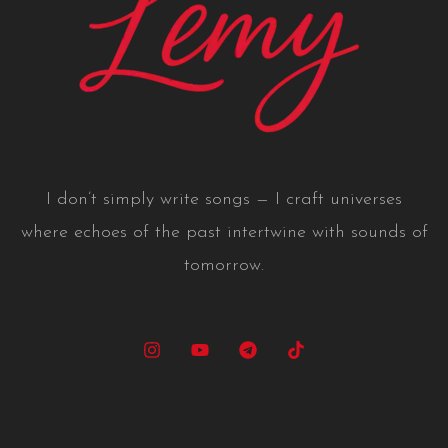
I don’t simply write songs — I craft universes
where echoes of the past intertwine with sounds of
tomorrow.