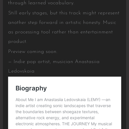
through learned vocabulary.
Still early stages, but this track might represent
another step forward in artistic honesty. Music
as processing tool rather than entertainment
product.
Preview coming soon.
— Indie pop artist, musician Anastasiia
Ledovskaia