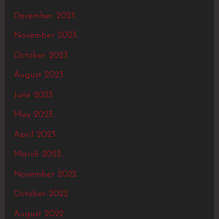
December 2023
November 2023
October 2023
August 2023
June 2023
May 2023
April 2023
March 2023
November 2022
October 2022
August 2022