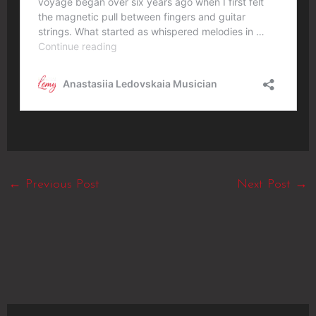
←
Previous Post
Next Post
→