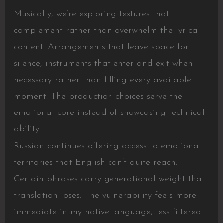
Musically, we’re exploring textures that
complement rather than overwhelm the lyrical
content. Arrangements that leave space for
silence, instruments that enter and exit when
necessary rather than filling every available
moment. The production choices serve the
emotional core instead of showcasing technical
ability.
Russian continues offering access to emotional
territories that English can’t quite reach.
Certain phrases carry generational weight that
translation loses. The vulnerability feels more
immediate in my native language, less filtered