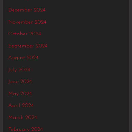
December 2024
November 2024
October 2024
September 2024
August 2024
July 2024
June 2024
May 2024
April 2024
March 2024
February 2024