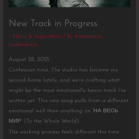
New Track in Progress
/
Music & Inspiration
/ By
Anastasiia
Ledovskaia
August 28, 2025
Confession time. The studio has become my
second home lately, and we’re crafting what
might be the most emotionally heavy track I’ve
written yet. This new song pulls from a different
emotional well than anything on ‘НА ВЕСЬ
МИР’ (To the Whole World).
The working process feels different this time