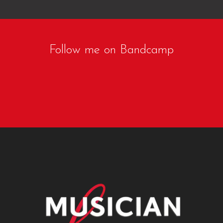
Follow me on Bandcamp