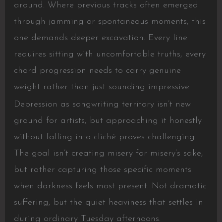
around. Where previous tracks often emerged
through jamming or spontaneous moments, this
one demands deeper excavation. Every line
requires sitting with uncomfortable truths, every
chord progression needs to carry genuine
weight rather than just sounding impressive.
Depression as songwriting territory isn’t new
ground for artists, but approaching it honestly
without falling into cliché proves challenging.
The goal isn’t creating misery for misery’s sake,
but rather capturing those specific moments
when darkness feels most present. Not dramatic
suffering, but the quiet heaviness that settles in
during ordinary Tuesday afternoons.