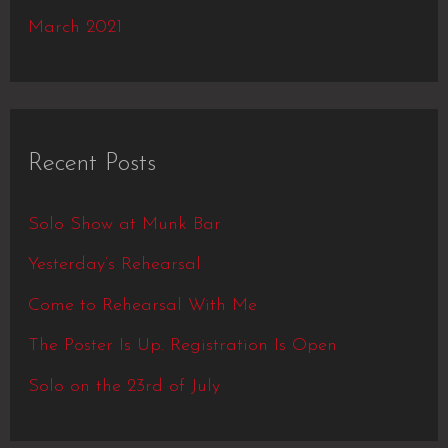
March 2021
Recent Posts
Solo Show at Munk Bar
Yesterday’s Rehearsal
Come to Rehearsal With Me
The Poster Is Up. Registration Is Open
Solo on the 23rd of July