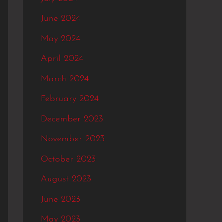
June 2024
May 2024
April 2024
March 2024
February 2024
December 2023
November 2023
October 2023
August 2023
June 2023
May 2023