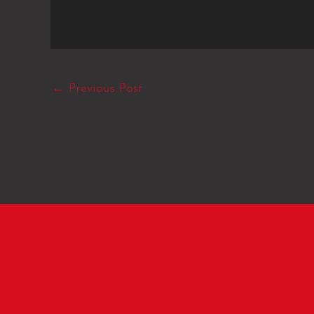
←
Previous Post