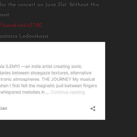
 for the concert on June 21st. Without this
xist.
://band.link/z3T8C
nastasia Ledovskaya