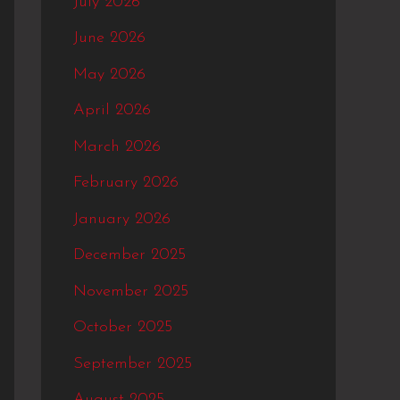
July 2026
f
June 2026
o
May 2026
r
:
April 2026
March 2026
February 2026
January 2026
December 2025
November 2025
October 2025
September 2025
August 2025