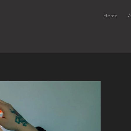
Home
A