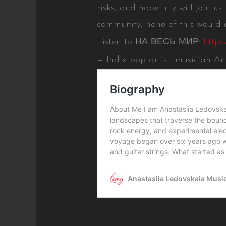
risks, and hopefully will join us
community, none of this would e
Listen to НА ВЕСЬ МИР:
https
— Indie pop artist, musician A