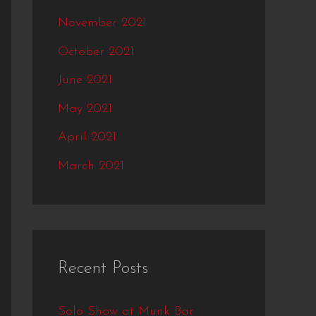
November 2021
October 2021
June 2021
May 2021
April 2021
March 2021
Recent Posts
Solo Show at Munk Bar