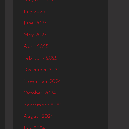
July 2025
June 2025
May 2025
April 2025
February 2025
December 2024
November 2024
October 2024
September 2024
August 2024
July 2024