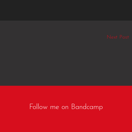
Next Post
Follow me on Bandcamp