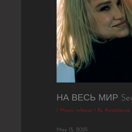
НА ВЕСЬ МИР Seco
/
Music release
/ By
Anastasiia
May 15, 2025