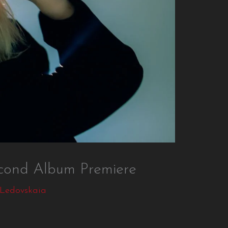
nd Album Premiere
 Ledovskaia