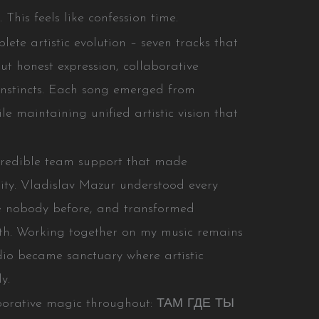
This feels like confession time.
e artistic evolution – seven tracks that
t honest expression, collaborative
 instincts. Each song emerged from
ile maintaining unified artistic vision that
credible team support that made
ty. Vladislav Mazur understood every
ike nobody before, and transformed
ruth. Working together on my music remains
dio became sanctuary where artistic
y.
aborative magic throughout: ТАМ ГДЕ ТЫ