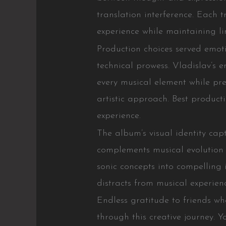
translation interference. Each 
experience while maintaining lin
Production choices served emot
technical prowess. Vladislav’s 
every musical element while pre
artistic approach. Best produc
experience.
The album’s visual identity ca
complements musical evolution pe
sonic concepts into compelling
distracts from musical experien
Endless gratitude to friends wh
through this creative journey. Y