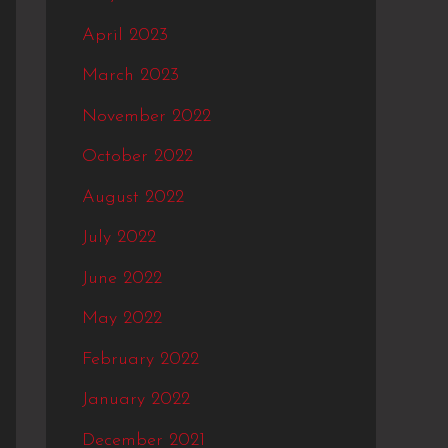
April 2023
March 2023
November 2022
October 2022
August 2022
July 2022
June 2022
May 2022
February 2022
January 2022
December 2021