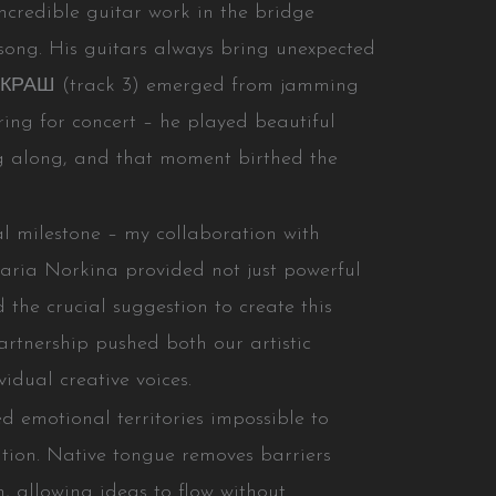
ncredible guitar work in the bridge
e song. His guitars always bring unexpected
 КРАШ (track 3) emerged from jamming
ring for concert – he played beautiful
g along, and that moment birthed the
ial milestone – my collaboration with
aria Norkina provided not just powerful
 the crucial suggestion to create this
artnership pushed both our artistic
idual creative voices.
 emotional territories impossible to
tion. Native tongue removes barriers
, allowing ideas to flow without