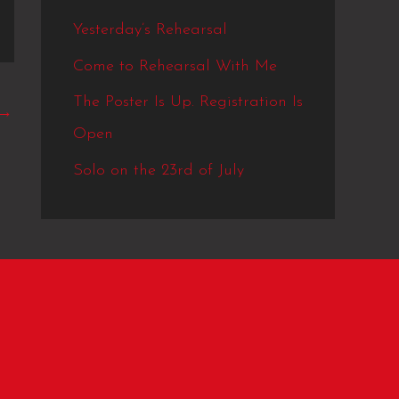
Yesterday’s Rehearsal
Come to Rehearsal With Me
The Poster Is Up. Registration Is
→
Open
Solo on the 23rd of July