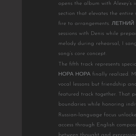
opens the album with Alexey’s i
section that elevates the entir
fire to arrangements. ЛЕТНИЙ
sessions with Denis while prepa
melody during rehearsal, I san
song’s core concept.
The fifth track represents spec
НОРА НОРА finally realized. M
vocal lessons but friendship and
featured track together. That p
boundaries while honoring indiv
Russian-language focus unlocked
access through English composi
between thought and expression