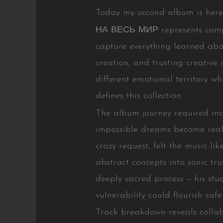
Today my second album is here. 
НА ВЕСЬ МИР represents complet
capture everything learned abou
creation, and trusting creative
different emotional territory wh
defines this collection.
The album journey required in
impossible dreams become reali
crazy request, felt the music l
abstract concepts into sonic t
deeply sacred process – his stu
vulnerability could flourish safel
Track breakdown reveals coll