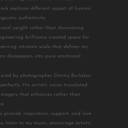
track explores different aspect of human
guistic authenticity.
ional weight rather than showcasing
engineering brilliance created space for
serving intimate scale that defines my
tion disappears into pure emotional
ptured by photographer Dmitry Burlakov
rfectly. His artistic vision translated
 imagery that enhances rather than
ce.
o provide inspiration, support, and love
ou listen to my music, encourage artistic